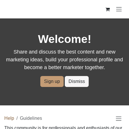
Skip to Content
Welcome!
Share and discuss the best content and new
marketing ideas, build your professional profile
and become a better marketer together.
Sign up
Dismiss
Help
Guidelines
This community is for professionals and enthusiasts of