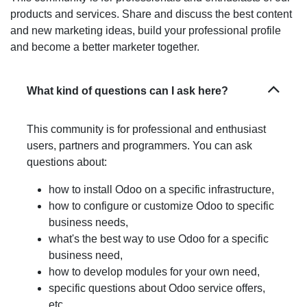
our products and services. Share and discuss the best
content and new marketing ideas, build your
professional profile and become a better marketer
together.
What kind of questions can I ask here?
This community is for professional and
enthusiast users, partners and programmers.
You can ask questions about:
how to install Odoo on a specific
infrastructure,
how to configure or customize Odoo to
specific business needs,
what's the best way to use Odoo for a
specific business need,
how to develop modules for your own need,